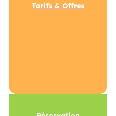
Tarifs & Offres
Réservation