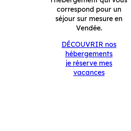
correspond pour un
séjour sur mesure en
Vendée.
DÉCOUVRIR nos
hébergements
je réserve mes
vacances