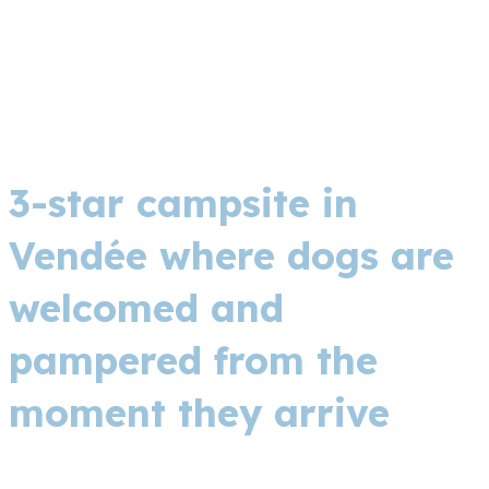
3-star campsite in
Vendée where dogs are
welcomed and
pampered from the
moment they arrive