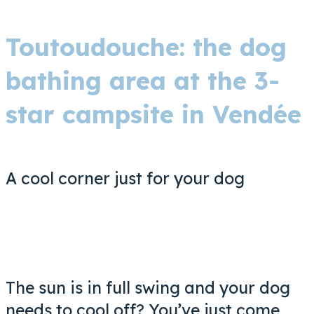
Toutoudouche: the dog
bathing area at the 3-
star campsite in Vendée
A cool corner just for your dog
The sun is in full swing and your dog
needs to cool off? You’ve just come