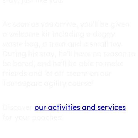
stay, just like you.
As soon as you arrive, you’ll be given
a welcome kit including a doggy
waste bag, a treat and a small toy.
During his stay, he’ll have no reason to
be bored, and he’ll be able to make
friends and let off steam on our
Toutouparc agility course!
Discover
our activities and services
for your pooches!