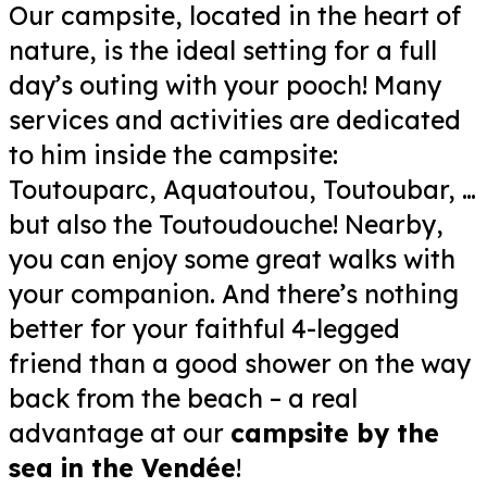
Our campsite, located in the heart of
nature, is the ideal setting for a full
day’s outing with your pooch! Many
services and activities are dedicated
to him inside the campsite:
Toutouparc, Aquatoutou, Toutoubar, …
but also the Toutoudouche! Nearby,
you can enjoy some great walks with
your companion. And there’s nothing
better for your faithful 4-legged
friend than a good shower on the way
back from the beach – a real
advantage at our
campsite by the
sea in the Vendée
!