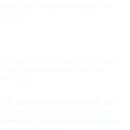
Here, your dogs are our guests of
honor
The words “family camping” take on
their full meaning at Le Port de
Moricq.
For us, dogs are considered as full
members of your family, and they
deserve to have the most enjoyable