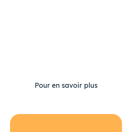
Pour en savoir plus