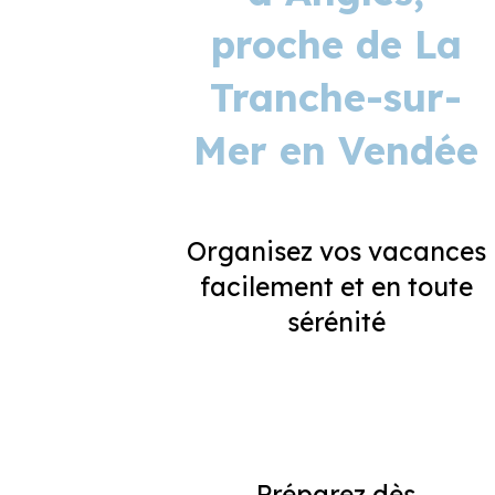
proche de La
Tranche-sur-
Mer en Vendée
Organisez vos vacances
facilement et en toute
sérénité
Préparez dès