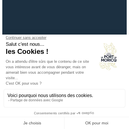
+33 (0)2 51 28 95 21
info@campingdemoricq.com