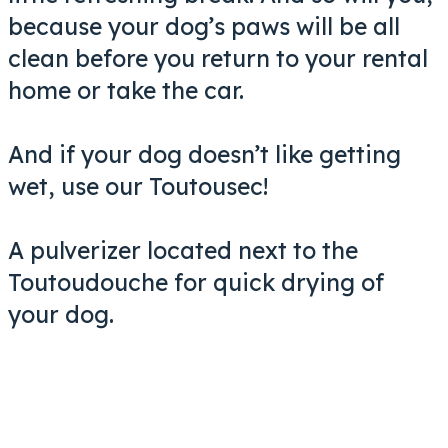
because your dog’s paws will be all
clean before you return to your rental
home or take the car.
And if your dog doesn’t like getting
wet, use our Toutousec!
A pulverizer located next to the
Toutoudouche for quick drying of
your dog.