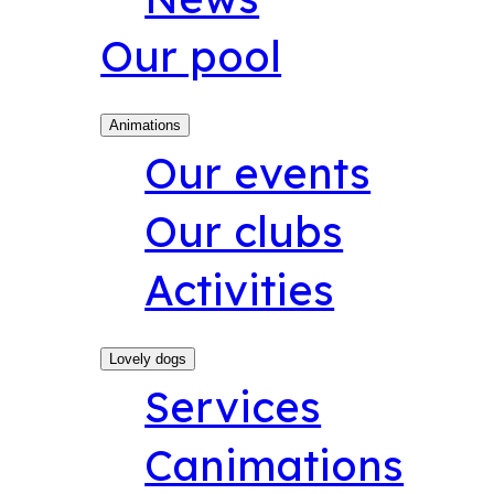
Our pool
Animations
Our events
Our clubs
Activities
Lovely dogs
Services
Canimations