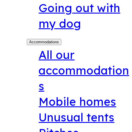
Going out with
my dog
Accommodations
All our
accommodation
s
Mobile homes
Unusual tents