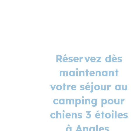
Réservez dès
maintenant
votre séjour au
camping pour
chiens 3 étoiles
à Angles,