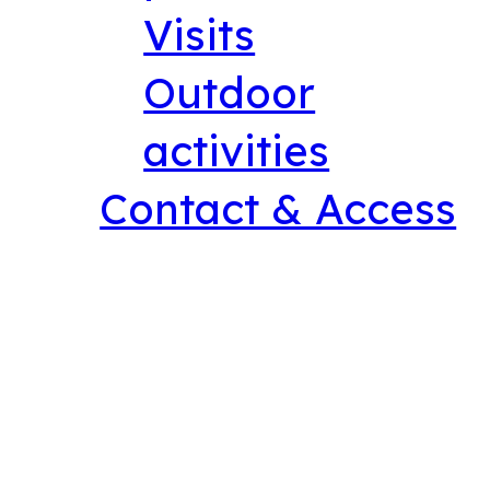
Visits
Outdoor
activities
Contact & Access