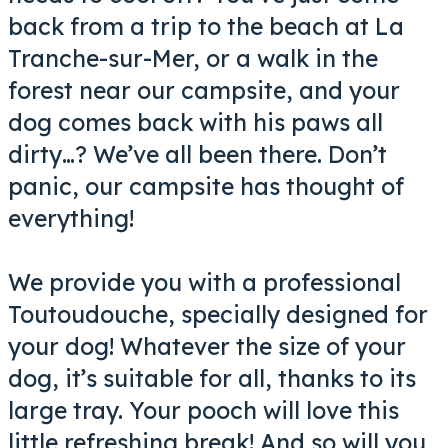
back from a trip to the beach at La
Tranche-sur-Mer, or a walk in the
forest near our campsite, and your
dog comes back with his paws all
dirty…? We’ve all been there. Don’t
panic, our campsite has thought of
everything!
We provide you with a professional
Toutoudouche, specially designed for
your dog! Whatever the size of your
dog, it’s suitable for all, thanks to its
large tray. Your pooch will love this
little refreshing break! And so will you,