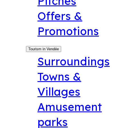
Pitches
Offers &
Promotions
Tourism in Vendée
Surroundings
Towns &
Villages
Amusement
parks