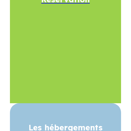
Les hébergements