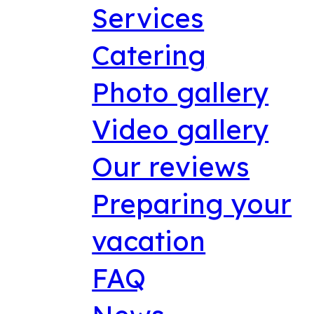
Services
Catering
Photo gallery
Video gallery
Our reviews
Preparing your
vacation
FAQ