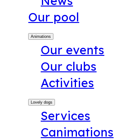
News
Our pool
Animations
Our events
Our clubs
Activities
Lovely dogs
Services
Canimations