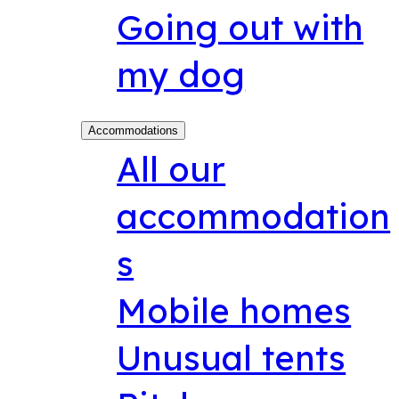
Going out with
my dog
Accommodations
All our
accommodation
s
Mobile homes
Unusual tents