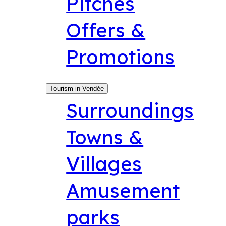
Pitches
Offers &
Promotions
Tourism in Vendée
Surroundings
Towns &
Villages
Amusement
parks