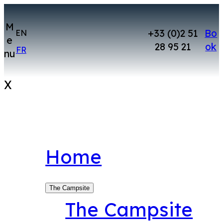
Skip
to
M
+33 (0)2 51
Bo
EN
e
content
28 95 21
ok
FR
nu
X
Home
The Campsite
The Campsite