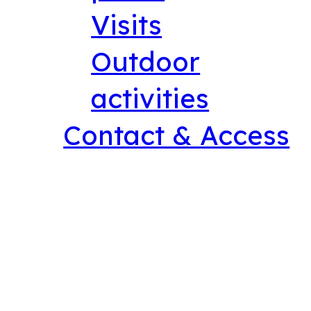
Visits
Outdoor
activities
Contact & Access