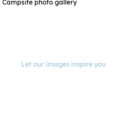
Campsite photo gallery
Let our images inspire you
Photo gallery Campsite
Le Port de Moricq