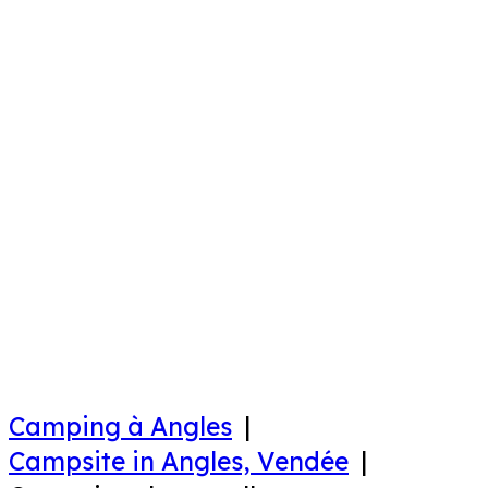
Camping à Angles
Campsite in Angles, Vendée