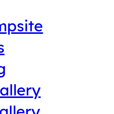
mpsite
s
g
allery
allery