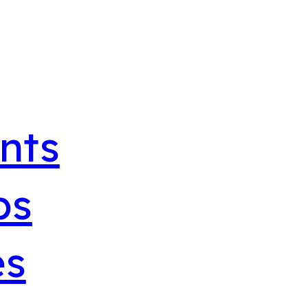
nts
bs
es