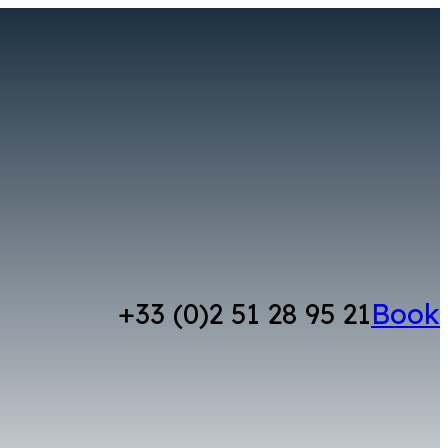
+33 (0)2 51 28 95 21
Book