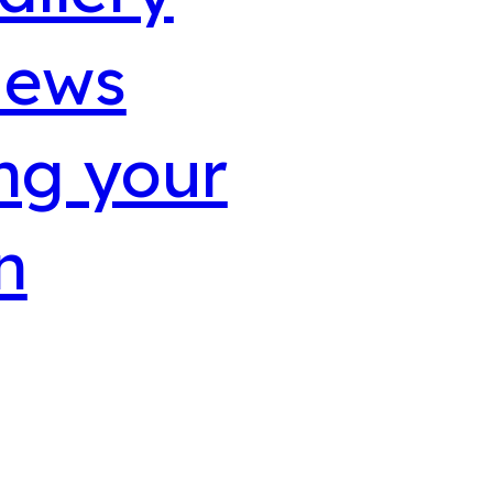
iews
ng your
n