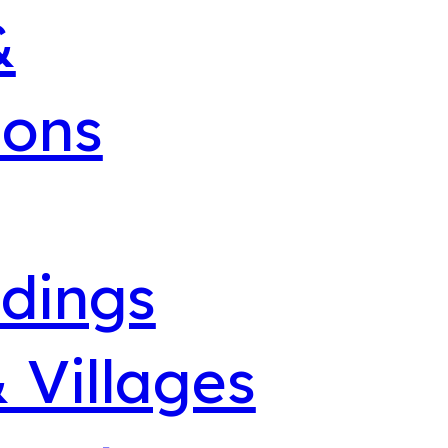
&
ions
dings
 Villages