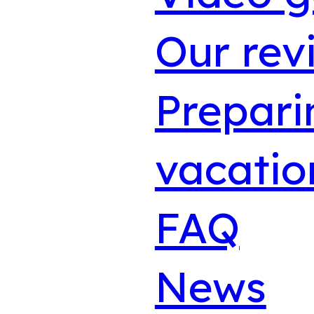
Our rev
Prepari
vacatio
FAQ
News