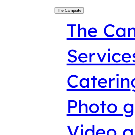
The Campsite
The Ca
Service
Caterin
Photo g
Video g