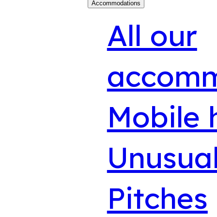
Accommodations
All our
accomm
Mobile
Unusual
Pitches