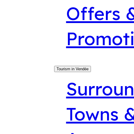
Offers 
Promot
Tourism in Vendée
Surroun
Towns &