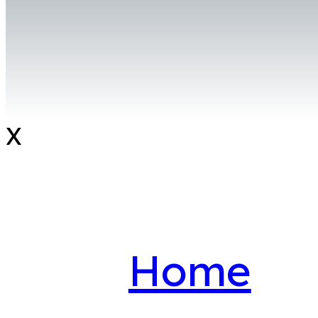
X
Home