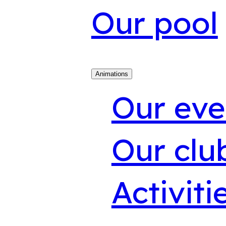
Our pool
Animations
Our eve
Our clu
Activiti