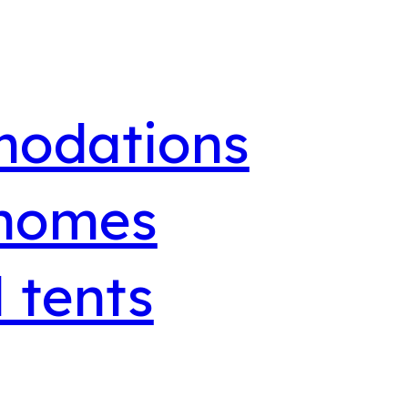
odations
 homes
 tents