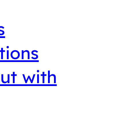
s
tions
ut with