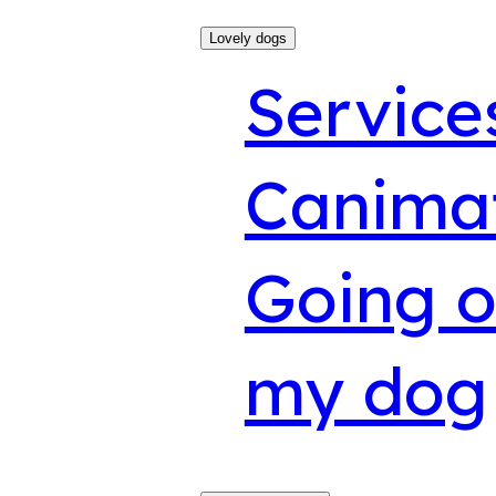
Lovely dogs
Service
Canima
Going o
my dog