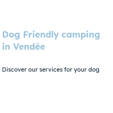
Dog Friendly camping
in Vendée
Discover our services for your dog