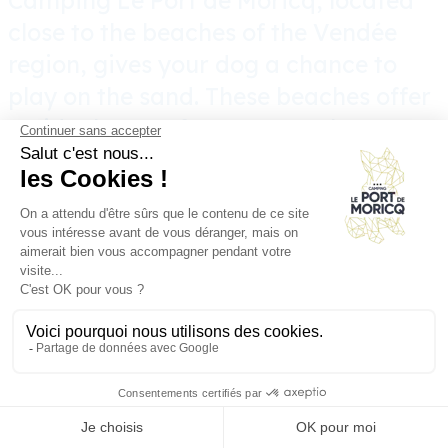
Camping Le Port de Moricq, located
close to the beaches of the Vendée
region, gives your dog a chance to
play on the sand. These beaches offer
an ideal space for your pooch to roam
and play freely. Walks on the beach
are not only fun, they’re also good for
your dog’s health. The invigorating
sea air, the soft sand under their paws
and the refreshing swims all
contribute to their physical and
mental well-being. Enjoy a
rejuvenating vacation at our
dog-
friendly family campsite
!