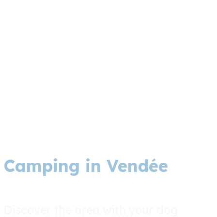
Camping in Vendée
Discover the area with your dog