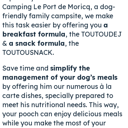
Camping Le Port de Moricq, a dog-
friendly family campsite, we make
this task easier by offering you
a
breakfast formula
, the TOUTOUDEJ
&
a snack formula
, the
TOUTOUSNACK.
Save time and
simplify the
management of your dog’s meals
by offering him our numerous à la
carte dishes, specially prepared to
meet his nutritional needs. This way,
your pooch can
enjoy delicious meals
while you make the most of your