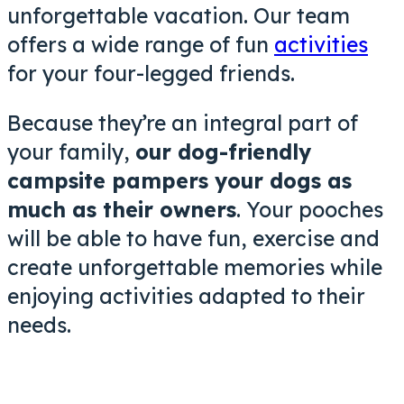
unforgettable vacation
. Our team
offers a wide range of fun
activities
for your four-legged friends.
Because they’re an integral part of
your family,
our dog-friendly
campsite pampers your dogs as
much as their owners
. Your pooches
will be able to have fun, exercise and
create unforgettable memories while
enjoying activities adapted to their
needs.