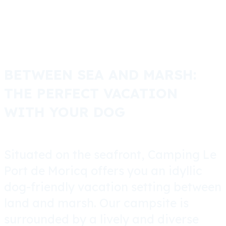
BETWEEN SEA AND MARSH:
THE PERFECT VACATION
WITH YOUR DOG
Situated on the seafront, Camping Le
Port de Moricq offers you an idyllic
dog-friendly vacation setting between
land and marsh. Our campsite is
surrounded by a lively and diverse