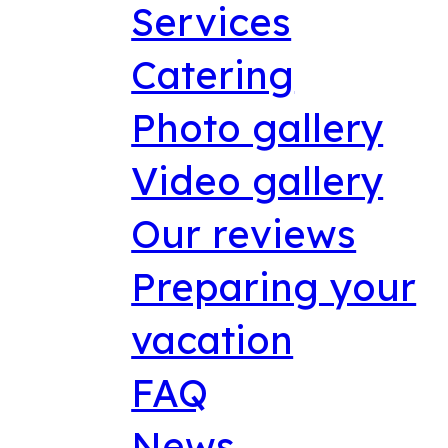
Services
Catering
Photo gallery
Video gallery
Our reviews
Preparing your
vacation
FAQ
News