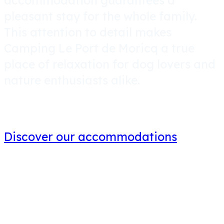
accommodation
guarantees a
pleasant stay for the whole family.
This attention to detail makes
Camping Le Port de Moricq a true
place of relaxation for dog lovers and
nature enthusiasts alike.
Discover our accommodations