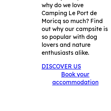
why do we love
Camping Le Port de
Moricq so much? Find
out why our campsite is
so popular with dog
lovers and nature
enthusiasts alike.
DISCOVER US
Book your
accommodation