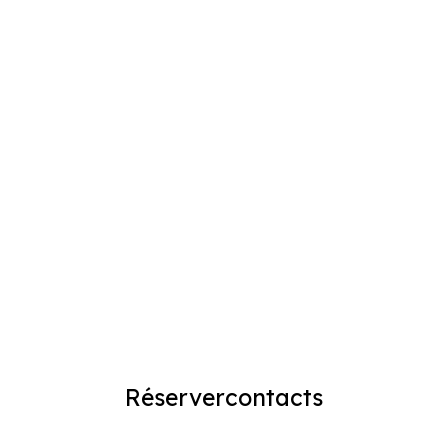
Réserver
contacts