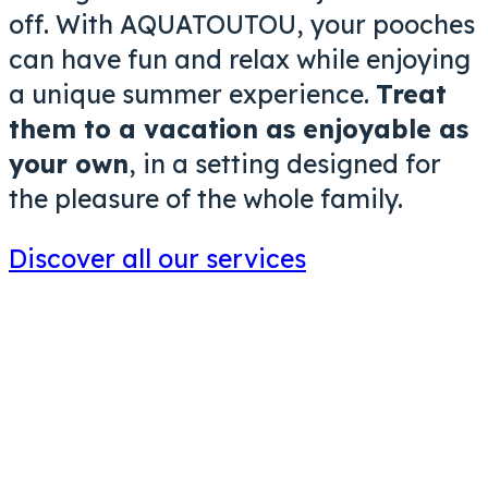
off. With AQUATOUTOU, your pooches
can have fun and relax while enjoying
a unique summer experience.
Treat
them to a vacation as enjoyable as
your own
, in a setting designed for
the pleasure of the whole family.
Discover all our services