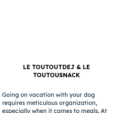
LE TOUTOUTDEJ & LE
TOUTOUSNACK
Going on vacation with your dog
requires meticulous organization,
especially when it comes to meals. At