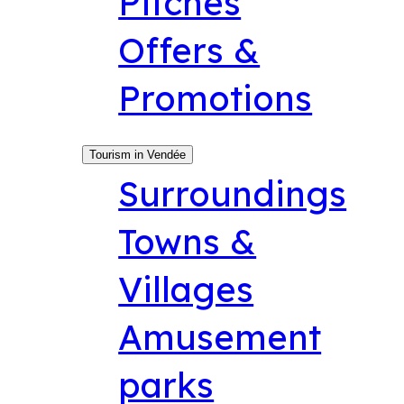
Pitches
Offers &
Promotions
Tourism in Vendée
Surroundings
Towns &
Villages
Amusement
parks