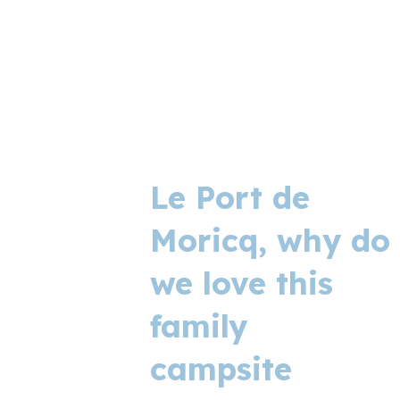
Le Port de
Moricq, why do
we love this
family
campsite