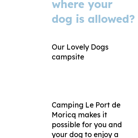
where your
dog is allowed?
Our Lovely Dogs
campsite
Camping Le Port de
Moricq makes it
possible for you and
your dog to enjoy a