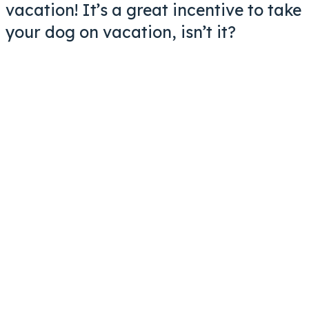
vacation! It’s a great incentive to take
your dog on vacation, isn’t it?