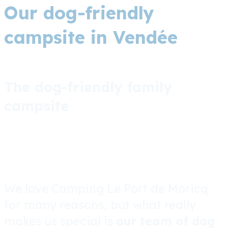
Our dog-friendly
campsite in Vendée
The dog-friendly family
campsite
We love Camping Le Port de Moricq
for many reasons, but what really
makes us special is
our team of dog