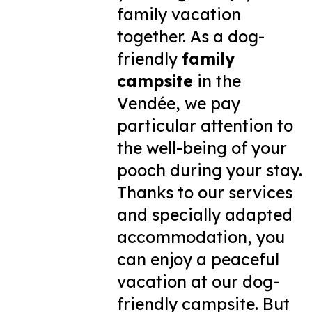
family vacation
together. As a dog-
friendly
family
campsite
in the
Vendée, we pay
particular attention to
the well-being of your
pooch during your stay.
Thanks to our services
and specially adapted
accommodation, you
can enjoy a peaceful
vacation at our dog-
friendly campsite. But