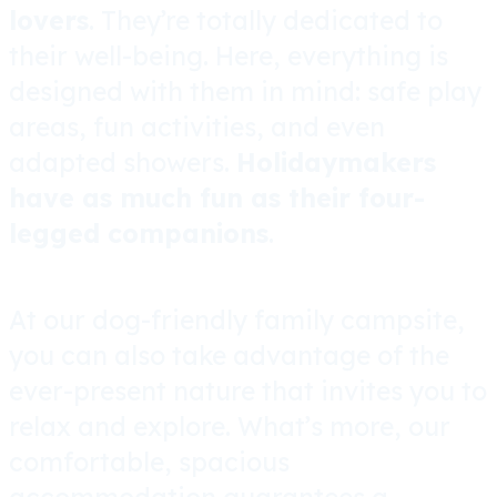
lovers
. They’re totally dedicated to
their well-being. Here, everything is
designed with them in mind: safe play
areas, fun activities, and even
adapted showers.
Holidaymakers
have as much fun as their four-
legged companions
.
At our dog-friendly family campsite,
you can also take advantage of the
ever-present nature that invites you to
relax and explore. What’s more,
our
comfortable, spacious