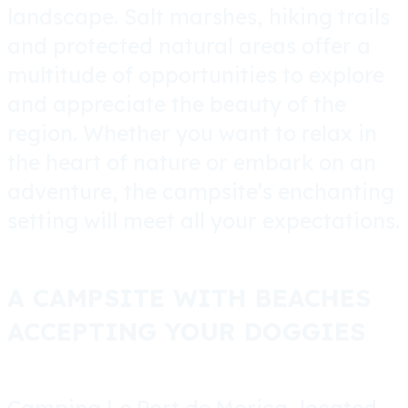
landscape. Salt marshes, hiking trails
and protected natural areas offer a
multitude of opportunities to explore
and appreciate the beauty of the
region. Whether you want to relax in
the heart of nature or embark on an
adventure, the campsite’s enchanting
setting will meet all your expectations.
A CAMPSITE WITH BEACHES
ACCEPTING YOUR DOGGIES