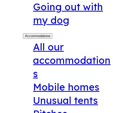
Going out with
my dog
Accommodations
All our
accommodation
s
Mobile homes
Unusual tents