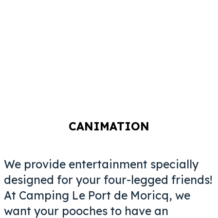
CANIMATION
We provide entertainment specially
designed for your four-legged friends!
At Camping Le Port de Moricq, we
want
your pooches to have an