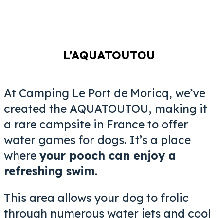
L’AQUATOUTOU
At Camping Le Port de Moricq, we’ve
created the AQUATOUTOU, making it
a rare campsite in France to offer
water games for dogs. It’s a place
where
your pooch can enjoy a
refreshing swim
.
This area allows your dog to frolic
through numerous water jets and cool