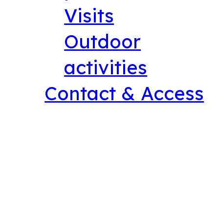
Visits
Outdoor
activities
Contact & Access