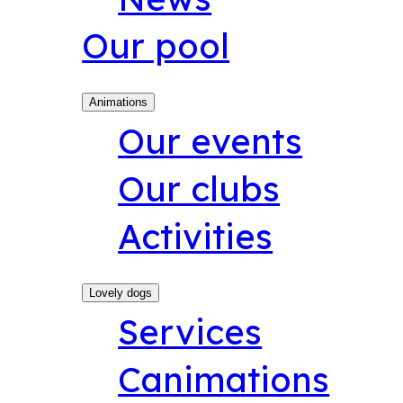
Our pool
Animations
Our events
Our clubs
Activities
Lovely dogs
Services
Canimations