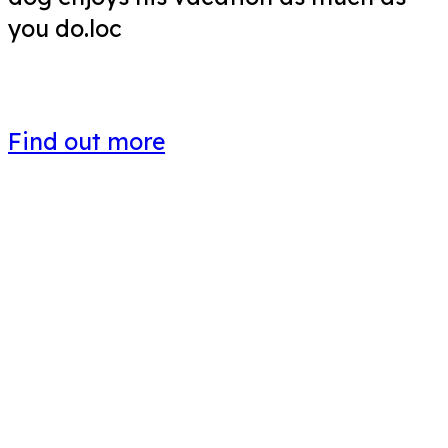
you do.loc
Find out more