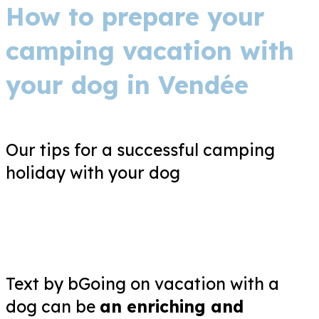
How to prepare your
camping vacation with
your dog in Vendée
Our tips for a successful camping
holiday with your dog
Text by bGoing on vacation with a
dog can be
an enriching and