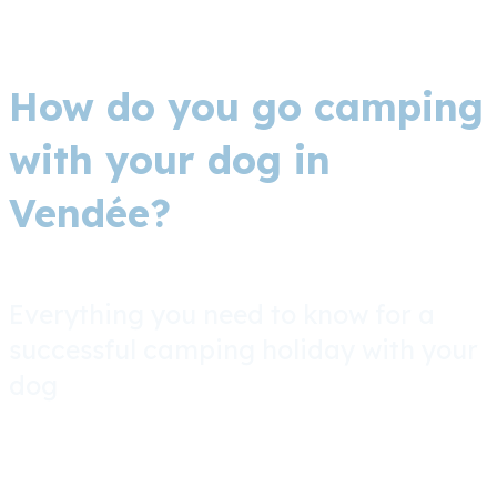
How do you go camping
with your dog in
Vendée?
Everything you need to know for a
successful camping holiday with your
dog