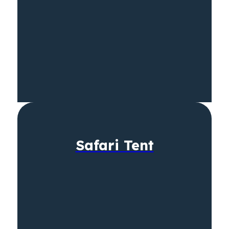
Safari Tent