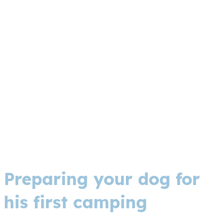
Preparing your dog for
his first camping