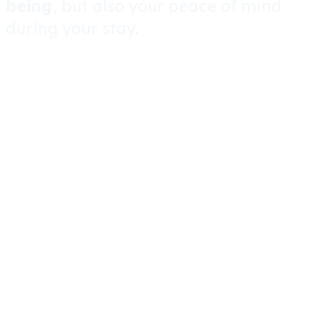
being
, but also your peace of mind
during your stay.