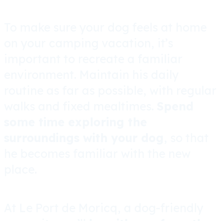
To make sure your dog feels at home
on your camping vacation, it’s
important to recreate a familiar
environment. Maintain his daily
routine as far as possible, with regular
walks and fixed mealtimes.
Spend
some time exploring the
surroundings with your dog
, so that
he becomes familiar with the new
place.
At Le Port de Moricq, a dog-friendly