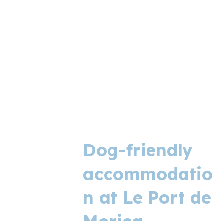
Dog-friendly
accommodatio
n at Le Port de