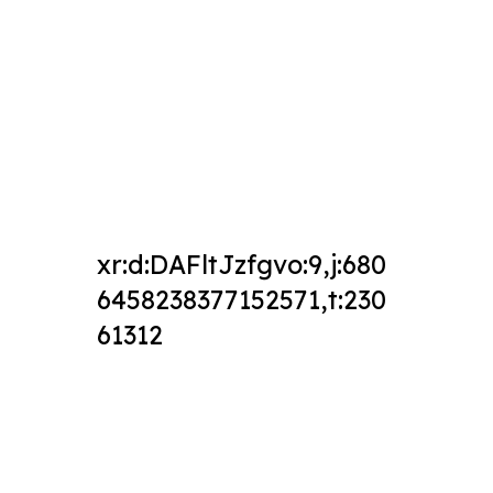
xr:d:DAFltJzfgvo:9,j:680
6458238377152571,t:230
61312