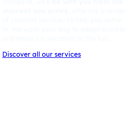
campsite, we’ll
be with you from the
moment you arrive
, offering a range
of comfort services to help you settle
in. We want your dog to adapt quickly
and enjoy his vacation to the full.
Discover all our services