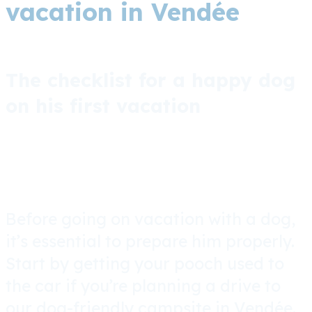
vacation in Vendée
The checklist for a happy dog
on his first vacation
Before going on vacation with a dog,
it’s essential to prepare him properly.
Start by getting your pooch used to
the car if you’re planning a drive to
our dog-friendly campsite in Vendée.