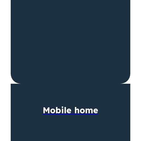
Mobile home