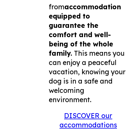
from
accommodation
equipped to
guarantee the
comfort and well-
being of the whole
family.
This means you
can enjoy a peaceful
vacation, knowing your
dog is in a safe and
welcoming
environment.
DISCOVER our
accommodations