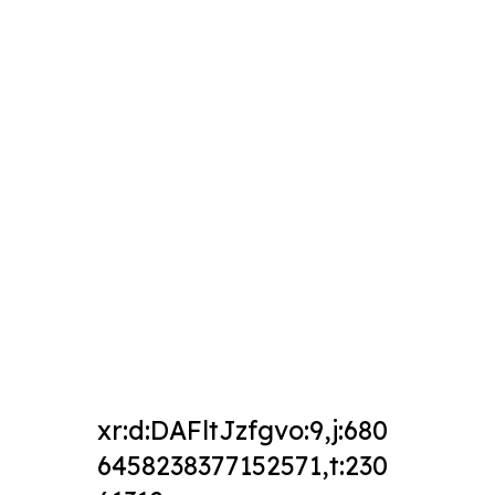
xr:d:DAFltJzfgvo:9,j:680
6458238377152571,t:230