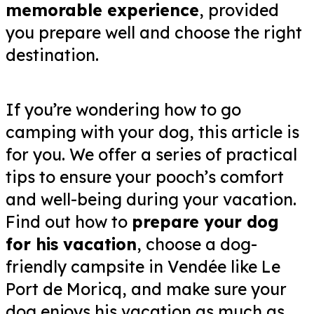
memorable experience
, provided
you prepare well and choose the right
destination.
If you’re wondering how to go
camping with your dog, this article is
for you. We offer a series of practical
tips to ensure your pooch’s comfort
and well-being during your vacation.
Find out how to
prepare your dog
for his vacation
, choose a dog-
friendly campsite in Vendée like Le
Port de Moricq, and make sure your
dog enjoys his vacation as much as