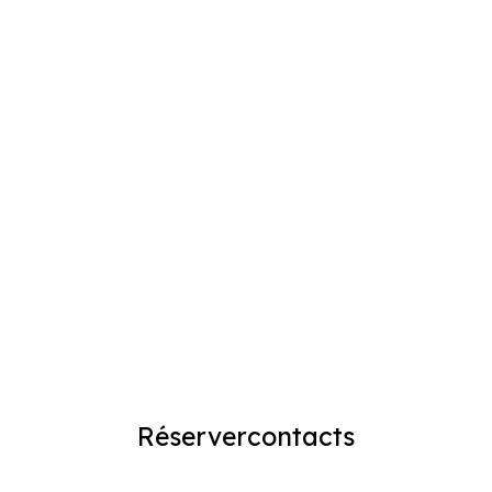
Réserver
contacts