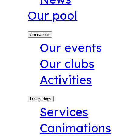
Our pool
Animations
Our events
Our clubs
Activities
Lovely dogs
Services
Canimations