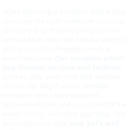
When planning a vacation with a dog,
choosing the right campsite is crucial.
Choose a dog-friendly campsite like
Le Port de Moricq. We make a point of
giving your four-legged friends a
warm welcome.
Our campsite offers
dog-friendly services and facilities
,
such as play areas and safe walking
routes. Our dog-friendly Vendée
campsite also offers adapted
accommodation and activities for the
whole family, including your dog. This
guarantees not only
your pet’s well-