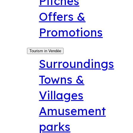
Pitches
Offers &
Promotions
Tourism in Vendée
Surroundings
Towns &
Villages
Amusement
parks