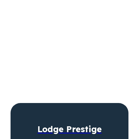
Lodge Prestige