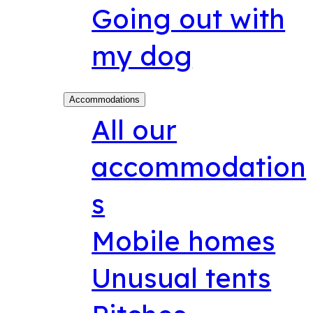
Going out with
my dog
Accommodations
All our
accommodation
s
Mobile homes
Unusual tents