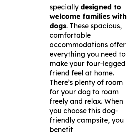
specially
designed to
welcome families with
dogs
. These spacious,
comfortable
accommodations offer
everything you need to
make your four-legged
friend feel at home.
There’s plenty of room
for your dog to roam
freely and relax. When
you choose this dog-
friendly campsite, you
benefit