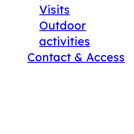
Visits
Outdoor
activities
Contact & Access