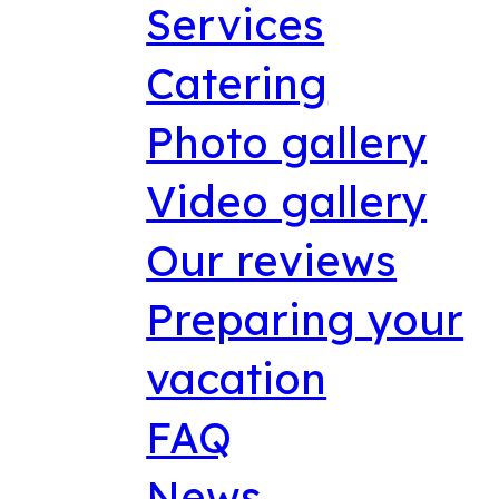
Services
Catering
Photo gallery
Video gallery
Our reviews
Preparing your
vacation
FAQ
News