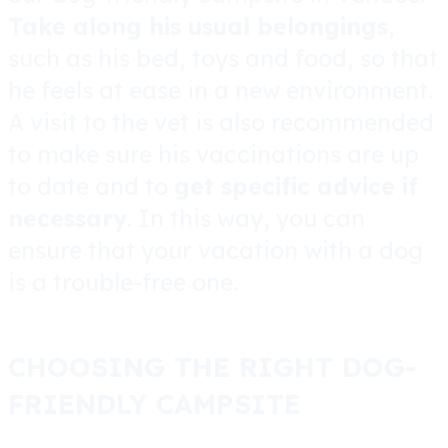
Take along his usual belongings
,
such as his bed, toys and food, so that
he feels at ease in a new environment.
A visit to the vet is also recommended
to make sure his vaccinations are up
to date and to
get specific advice if
necessary
. In this way, you can
ensure that your vacation with a dog
is a trouble-free one.
CHOOSING THE RIGHT DOG-
FRIENDLY CAMPSITE