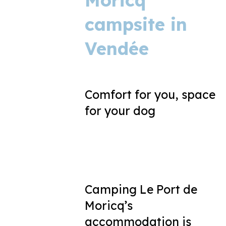
Moricq
campsite in
Vendée
Comfort for you, space
for your dog
Camping Le Port de
Moricq’s
accommodation is